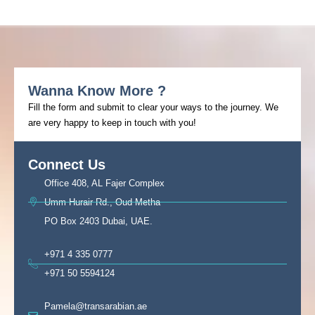
Wanna Know More ?
Fill the form and submit to clear your ways to the journey. We
are very happy to keep in touch with you!
Connect Us
Office 408, AL Fajer Complex
Umm Hurair Rd., Oud Metha
PO Box 2403 Dubai, UAE.
+971 4 335 0777
+971 50 5594124
Pamela@transarabian.ae