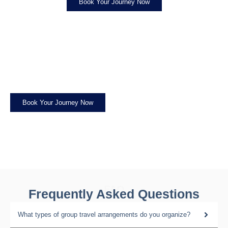
Book Your Journey Now
Expert Group Travel Planning Services
Best Tour Company in Dubai
Book Your Journey Now
FAQ
Frequently Asked Questions
What types of group travel arrangements do you organize?