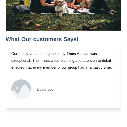
testimonials
What Our customers Says!
Our family vacation organized by Trans Arabian was
exceptional. Their meticulous planning and attention to detail
ensured that every member of our group had a fantastic time.
David Lee