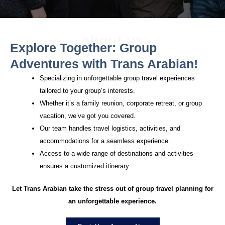
about us
Explore Together: Group
Adventures with Trans Arabian!
Specializing in unforgettable group travel experiences
tailored to your group’s interests.
Whether it’s a family reunion, corporate retreat, or group
vacation, we’ve got you covered.
Our team handles travel logistics, activities, and
accommodations for a seamless experience.
Access to a wide range of destinations and activities
ensures a customized itinerary.
Let Trans Arabian take the stress out of group travel planning for
an unforgettable experience.