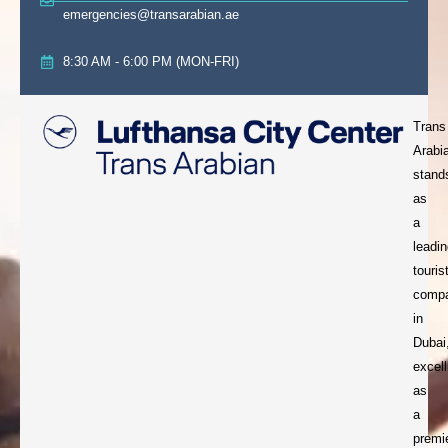
emergencies@transarabian.ae
8:30 AM - 6:00 PM (MON-FRI)
Trans
Arabi
stand
as
a
leadi
touris
comp
in
Dubai
excell
as
a
premi