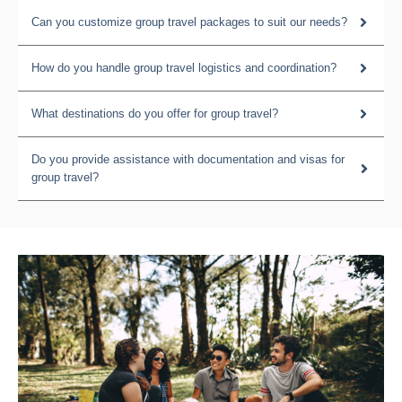
Can you customize group travel packages to suit our needs?
How do you handle group travel logistics and coordination?
What destinations do you offer for group travel?
Do you provide assistance with documentation and visas for
group travel?