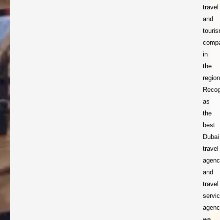
travel
and
touri
comp
in
the
region
Recog
as
the
best
Dubai
travel
agenc
and
travel
servi
agenc
we