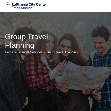
Skip
to
content
Group Travel
Planning
Home >
Personal Services >
Group Travel Planning